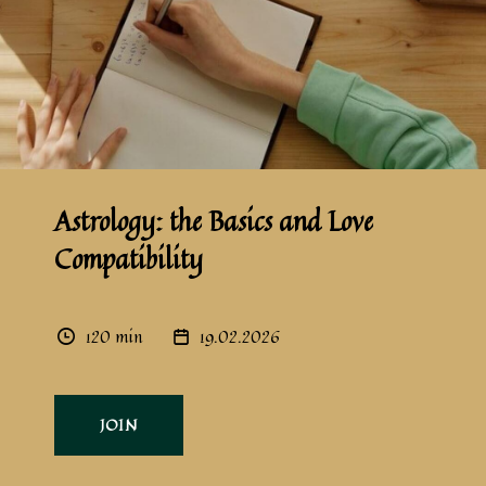
Astrology: the Basics and Love
Compatibility
120 min
19.02.2026
JOIN