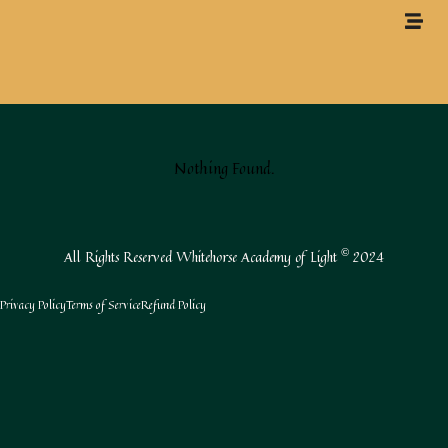
Nothing Found.
All Rights Reserved Whitehorse Academy of Light
2024
©
Privacy Policy
Terms of Service
Refund Policy